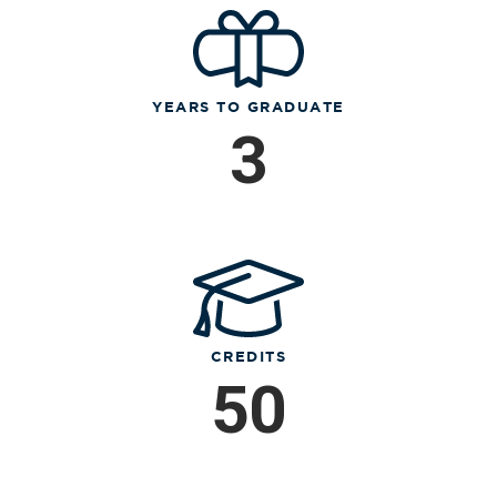
YEARS TO GRADUATE
3
CREDITS
50