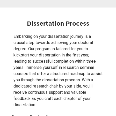
Dissertation Process
Embarking on your dissertation journey is a
crucial step towards achieving your doctoral
degree. Our program is tailored for you to
kickstart your dissertation in the first year,
leading to successful completion within three
years. Immerse yourself in research seminar
courses that offer a structured roadmap to assist
you through the dissertation process. With a
dedicated research chair by your side, you'll
receive continuous support and valuable
feedback as you craft each chapter of your
dissertation.