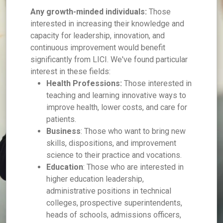
Any growth-minded individuals:
Those
interested in increasing their knowledge and
capacity for leadership, innovation, and
continuous improvement would benefit
significantly from LICI. We've found particular
interest in these fields:
Health Professions:
Those interested in
teaching and learning innovative ways to
improve health, lower costs, and care for
patients.
Business
: Those who want to bring new
skills, dispositions, and improvement
science to their practice and vocations.
Education
: Those who are interested in
higher education leadership,
administrative positions in technical
colleges, prospective superintendents,
heads of schools, admissions officers,