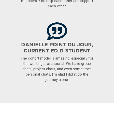
members. You help each other and support
each other.
DANIELLE POINT DU JOUR,
CURRENT ED.D STUDENT
The cohort model is amazing, especially for
the working professional. We have group
chats, project chats, and even sometimes
personal chats. I’m glad I didn’t do the
journey alone.