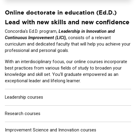
Online doctorate in education (Ed.D.)
Lead with new skills and new confidence
Concordia's Ed.D. program,
Leadership in Innovation and
Continuous Improvement (LICI),
consists of a relevant
curriculum and dedicated faculty that will help you achieve your
professional and personal goals.
With an interdisciplinary focus, our online courses incorporate
best practices from various fields of study to broaden your
knowledge and skill set. You'll graduate empowered as an
exceptional leader and lifelong learner.
Leadership courses
Research courses
Improvement Science and Innovation courses