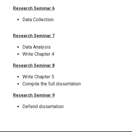
Research Seminar 6
Data Collection
Research Seminar 7
Data Analysis
Write Chapter 4
Research Seminar 8
Write Chapter 5
Compile the full dissertation
Research Seminar 9
Defend dissertation