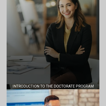
INTRODUCTION TO THE DOCTORATE PROGRAM