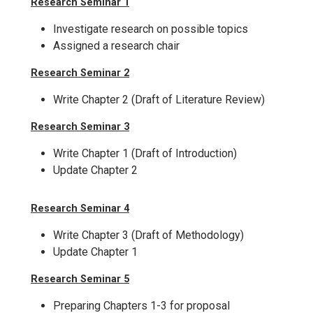
Research Seminar 1
Investigate research on possible topics
Assigned a research chair
Research Seminar 2
Write Chapter 2 (Draft of Literature Review)
Research Seminar 3
Write Chapter 1 (Draft of Introduction)
Update Chapter 2
Research Seminar 4
Write Chapter 3 (Draft of Methodology)
Update Chapter 1
Research Seminar 5
Preparing Chapters 1-3 for proposal