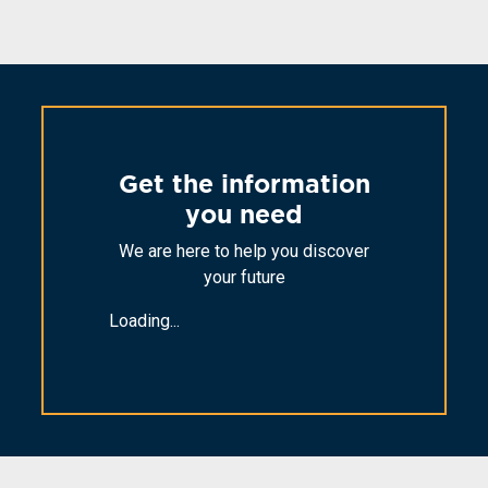
Get the information
you need
We are here to help you discover
your future
Loading...