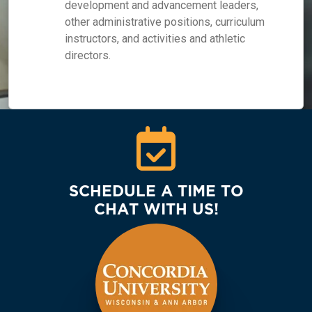
development and advancement leaders,
other administrative positions, curriculum
instructors, and activities and athletic
directors.
SCHEDULE A TIME TO
CHAT WITH US!