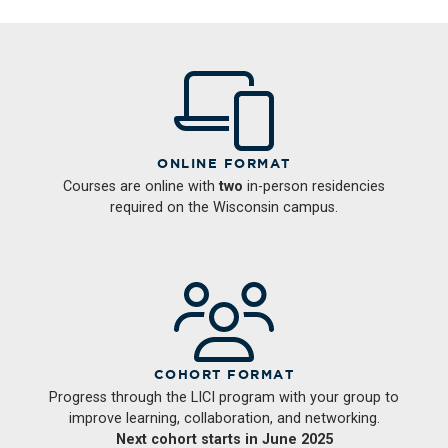
ONLINE FORMAT
Courses are online with
two
in-person residencies
required on the Wisconsin campus.
COHORT FORMAT
Progress through the LICI program with your group to
improve learning, collaboration, and networking.
Next cohort starts in June 2025