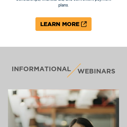
plans.
LEARN MORE
INFORMATIONAL
WEBINARS