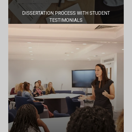
DISSERTATION PROCESS WITH STUDENT
TESTIMONIALS