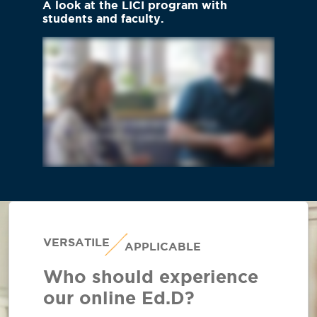
A look at the LICI program with
students and faculty.
VERSATILE
APPLICABLE
Who should experience
our online Ed.D?