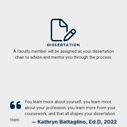
DISSERTATION
A faculty member will be assigned as your dissertation
chair to advise and mentor you through the process.
You learn more about yourself, you learn more
about your profession, you learn more from your
coursework, and that all shapes your dissertation
topic.
Kathryn Battaglino, Ed.D, 2022