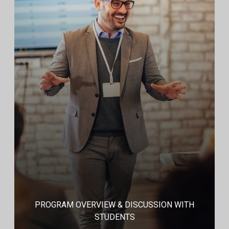
PROGRAM OVERVIEW & DISCUSSION WITH
STUDENTS