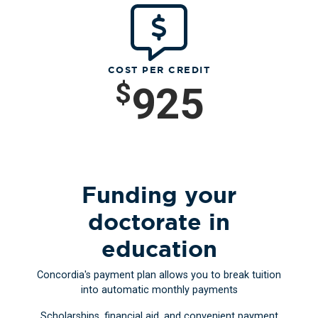
COST PER CREDIT
$
925
Funding your
doctorate in
education
Concordia's payment plan allows you to break tuition
into automatic monthly payments
Scholarships, financial aid, and convenient payment