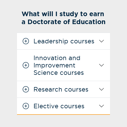
What will I study to earn
a Doctorate of Education
Leadership courses
Innovation and
Improvement
Science courses
Research courses
Elective courses