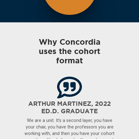
Why Concordia
uses the cohort
format
ARTHUR MARTINEZ, 2022
ED.D. GRADUATE
We are a unit. It’s a second layer, you have
your chair, you have the professors you are
working with, and then you have your cohort