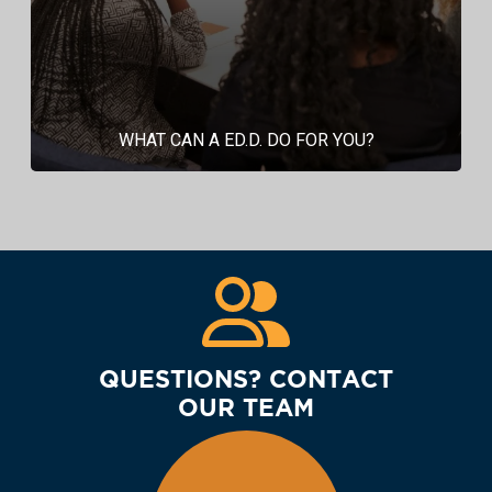
WHAT CAN A ED.D. DO FOR YOU?
QUESTIONS? CONTACT
OUR TEAM