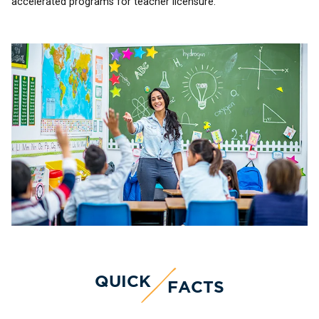
accelerated programs for teacher licensure.
QUICK
FACTS