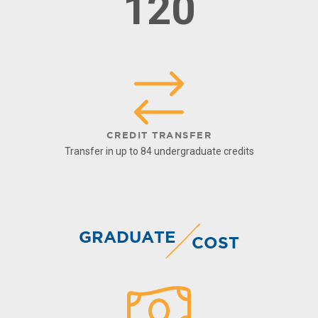
120
CREDIT TRANSFER
Transfer in up to 84 undergraduate credits
GRADUATE
COST