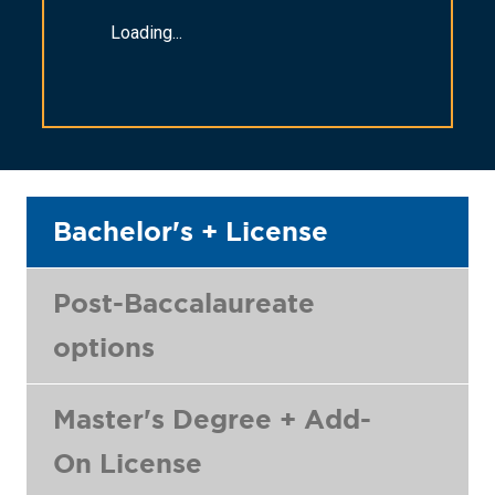
Loading...
Bachelor's + License
Post-Baccalaureate
options
Master's Degree + Add-
On License