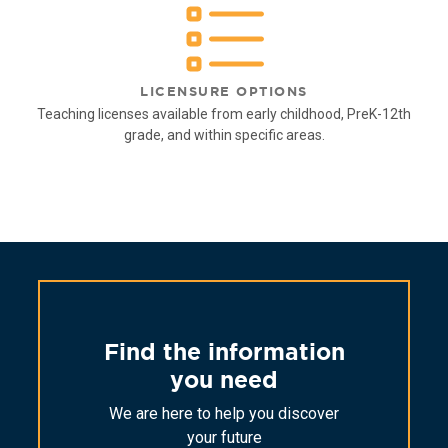
LICENSURE OPTIONS
Teaching licenses available from early childhood, PreK-12th
grade, and within specific areas.
Find the information
you need
We are here to help you discover
your future