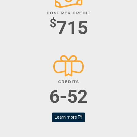
COST PER CREDIT
$
715
CREDITS
6-52
Learn more