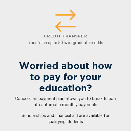
CREDIT TRANSFER
Transfer in up to 50 % of graduate credits
Worried about how
to pay for your
education?
Concordia's payment plan allows you to break tuition
into automatic monthly payments.
Scholarships and financial aid are available for
qualifying students.