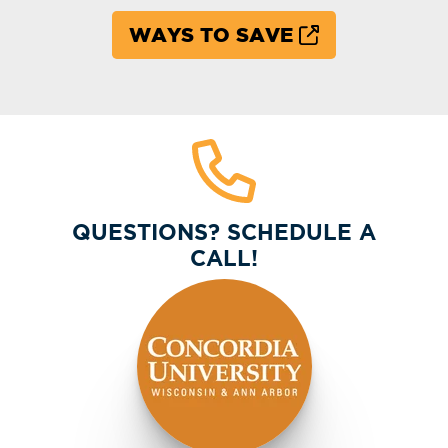
WAYS TO SAVE
QUESTIONS? SCHEDULE A
CALL!