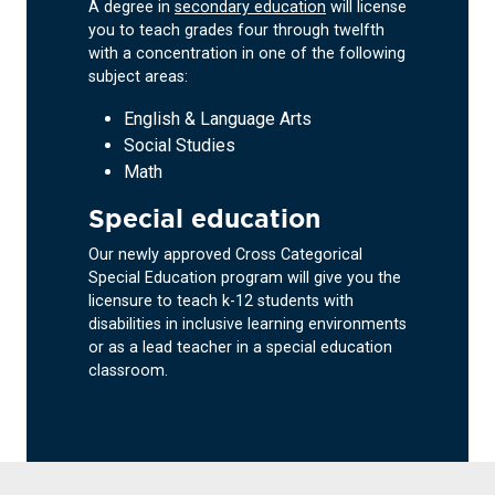
A degree in
secondary education
will license
you to teach grades four through twelfth
with a concentration in one of the following
subject areas:
English & Language Arts
Social Studies
Math
Special education
Our newly approved Cross Categorical
Special Education program will give you the
licensure to teach k-12 students with
disabilities in inclusive learning environments
or as a lead teacher in a special education
classroom.