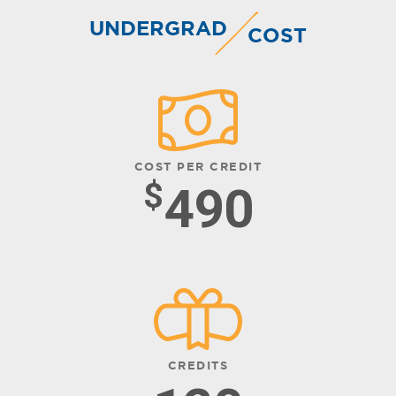
UNDERGRAD
COST
COST PER CREDIT
$
490
CREDITS