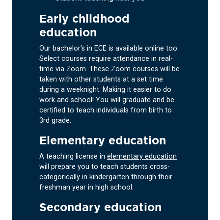
Early childhood
education
Our bachelor's in ECE is available online too.
Select courses require attendance in real-
time via Zoom. These Zoom courses will be
taken with other students at a set time
during a weeknight. Making it easier to do
work and school! You will graduate and be
certified to teach individuals from birth to
3rd grade.
Elementary education
A teaching license in
elementary education
will prepare you to teach students cross-
categorically in kindergarten through their
freshman year in high school.
Secondary education