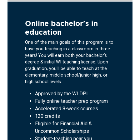
Online bachelor's in
education
One of the main goals of this program is to
have you teaching in a classroom in three
years! You will earn both your bachelor's
degree & initial WI teaching license. Upon
graduation, you'll be able to teach at the
elementary, middle school/junior high, or
high school levels.
Approved by the WI DPI
Fully online teacher prep program
Accelerated 8-week courses
120 credits
Eligible for Financial Aid &
Uncommon Scholarships
Student-teaching near you