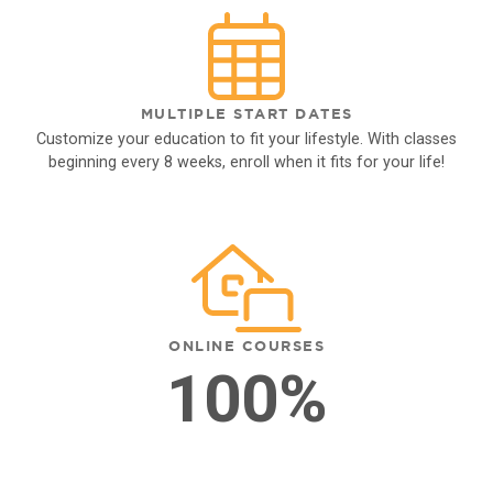
MULTIPLE START DATES
Customize your education to fit your lifestyle. With classes
beginning every 8 weeks, enroll when it fits for your life!
ONLINE COURSES
100%