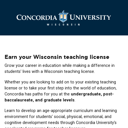
Earn your Wisconsin teaching license
Grow your career in education while making a difference in
students' lives with a Wisconsin teaching license.
Whether you are looking to add on to your existing teaching
license or to take your first step into the world of education,
Concordia has paths for you at the
undergraduate, post-
baccalaureate, and graduate levels
.
Learn to develop an age-appropriate curriculum and learning
environment for students' social, physical, emotional, and
cognitive development needs through Concordia University's